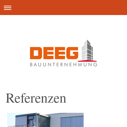
Referenzen